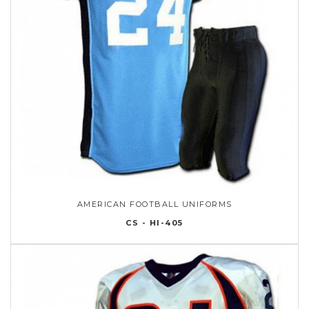
AMERICAN FOOTBALL UNIFORMS
CS - HI-405