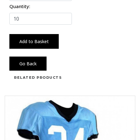
Quantity:
Add to Basket
Go Back
RELATED PRODUCTS