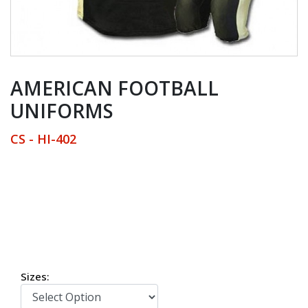
AMERICAN FOOTBALL
UNIFORMS
CS - HI-402
American Football Uniforms
Sizes: