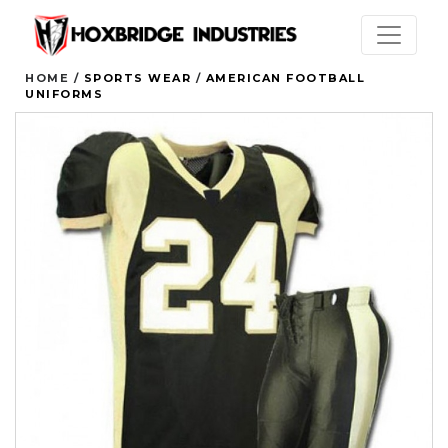
HOME /
SPORTS WEAR
/
AMERICAN FOOTBALL
UNIFORMS