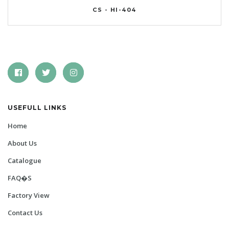
CS - HI-404
USEFULL LINKS
Home
About Us
Catalogue
FAQ�s
Factory View
Contact Us