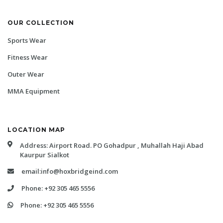
OUR COLLECTION
Sports Wear
Fitness Wear
Outer Wear
MMA Equipment
LOCATION MAP
Address: Airport Road. PO Gohadpur , Muhallah Haji Abad
Kaurpur Sialkot
email:info@hoxbridgeind.com
Phone: +92 305 465 5556
Phone: +92 305 465 5556