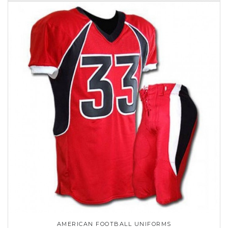
AMERICAN FOOTBALL UNIFORMS