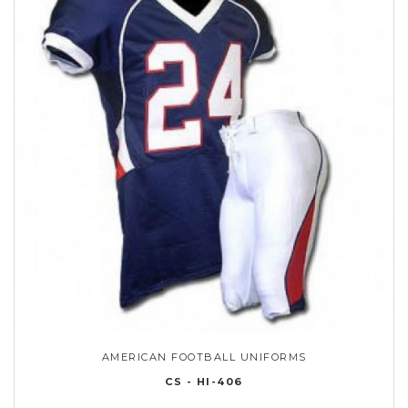
AMERICAN FOOTBALL UNIFORMS
CS - HI-406