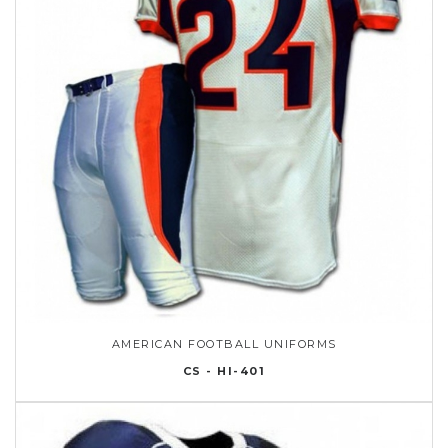
AMERICAN FOOTBALL UNIFORMS
CS - HI-401